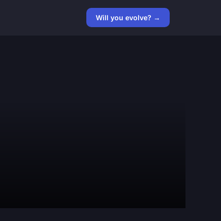
Will you evolve? →