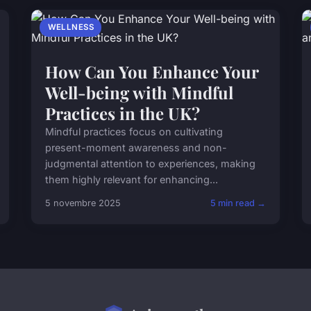
WELLNESS
How Can You Enhance Your
Well-being with Mindful
Practices in the UK?
Mindful practices focus on cultivating
present-moment awareness and non-
judgmental attention to experiences, making
them highly relevant for enhancing...
5 novembre 2025
5 min read →