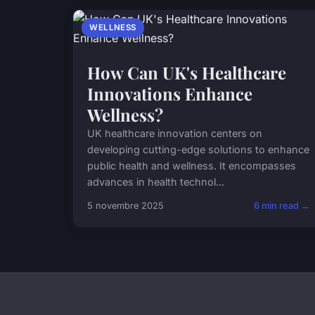
WELLNESS
How Can UK's Healthcare
Innovations Enhance
Wellness?
UK healthcare innovation centers on
developing cutting-edge solutions to enhance
public health and wellness. It encompasses
advances in health technol...
5 novembre 2025
6 min read →