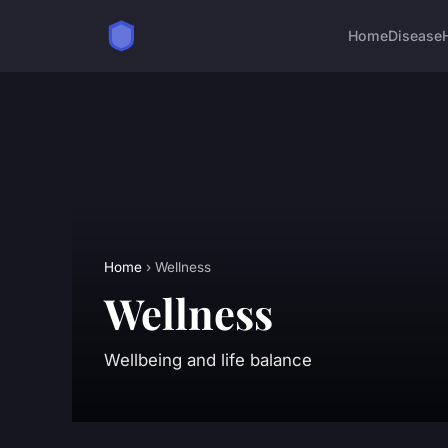
Home
Disease
Home
› Wellness
Wellness
Wellbeing and life balance