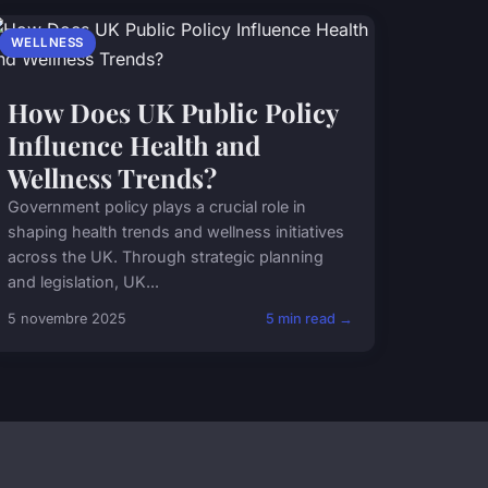
WELLNESS
How Does UK Public Policy
Influence Health and
Wellness Trends?
Government policy plays a crucial role in
shaping health trends and wellness initiatives
across the UK. Through strategic planning
and legislation, UK...
5 novembre 2025
5 min read →