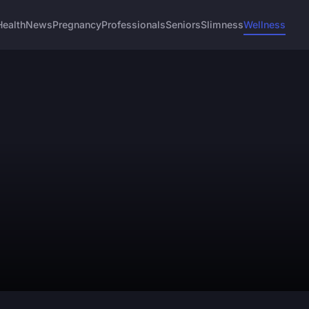
Health
News
Pregnancy
Professionals
Seniors
Slimness
Wellness