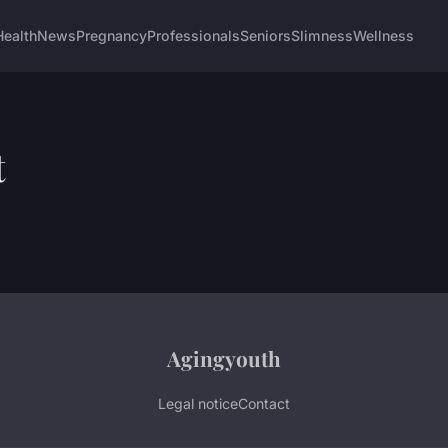
Health
News
Pregnancy
Professionals
Seniors
Slimness
Wellness
t
Agingyouth
Legal notice
Contact