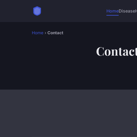
Home
Disease
Home
›
Contact
Contac