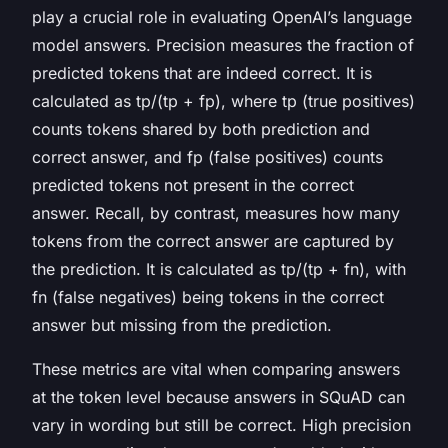
play a crucial role in evaluating OpenAI’s language
model answers. Precision measures the fraction of
predicted tokens that are indeed correct. It is
calculated as tp/(tp + fp), where
tp
(true positives)
counts tokens shared by both prediction and
correct answer, and
fp
(false positives) counts
predicted tokens not present in the correct
answer. Recall, by contrast, measures how many
tokens from the correct answer are captured by
the prediction. It is calculated as tp/(tp + fn), with
fn
(false negatives) being tokens in the correct
answer but missing from the prediction.
These metrics are vital when comparing answers
at the token level because answers in SQuAD can
vary in wording but still be correct. High precision