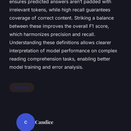
ensures predicted answers aren’t padded with
irrelevant tokens, while high recall guarantees
coverage of correct content. Striking a balance
between these improves the overall F1 score,
which harmonizes precision and recall.
Understanding these definitions allows clearer
interpretation of model performance on complex
reading comprehension tasks, enabling better
model training and error analysis.
Wellness
Candice
C