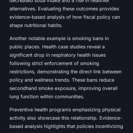
decreased soda intake and a rise in healthier
alternatives. Evaluating these outcomes provides
evidence-based analysis of how fiscal policy can
shape nutritional habits.
Another notable example is smoking bans in
public places. Health case studies reveal a
significant drop in respiratory health issues
following strict enforcement of smoking
restrictions, demonstrating the direct link between
policy and wellness trends. These bans reduce
secondhand smoke exposure, improving overall
lung function within communities.
Preventive health programs emphasizing physical
activity also showcase this relationship. Evidence-
based analysis highlights that policies incentivizing