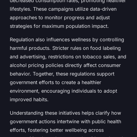
decreased consumption rates, promoting healthier
lifestyles. These campaigns utilize data-driven
approaches to monitor progress and adjust
strategies for maximum population impact.
Regulation also influences wellness by controlling
harmful products. Stricter rules on food labeling
and advertising, restrictions on tobacco sales, and
alcohol pricing policies directly affect consumer
behavior. Together, these regulations support
government efforts to create a healthier
environment, encouraging individuals to adopt
improved habits.
Understanding these initiatives helps clarify how
government actions intertwine with public health
efforts, fostering better wellbeing across