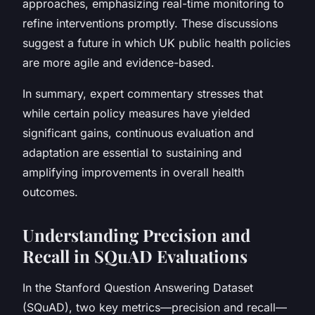
approaches, emphasizing real-time monitoring to
refine interventions promptly. These discussions
suggest a future in which UK public health policies
are more agile and evidence-based.
In summary, expert commentary stresses that
while certain policy measures have yielded
significant gains, continuous evaluation and
adaptation are essential to sustaining and
amplifying improvements in overall health
outcomes.
Understanding Precision and
Recall in SQuAD Evaluations
In the Stanford Question Answering Dataset
(SQuAD), two key metrics—precision and recall—