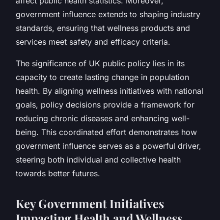
affect public health statistics. Moreover,
government influence extends to shaping industry
standards, ensuring that wellness products and
services meet safety and efficacy criteria.
The significance of UK public policy lies in its
capacity to create lasting change in population
health. By aligning wellness initiatives with national
goals, policy decisions provide a framework for
reducing chronic diseases and enhancing well-
being. This coordinated effort demonstrates how
government influence serves as a powerful driver,
steering both individual and collective health
towards better futures.
Key Government Initiatives
Impacting Health and Wellness