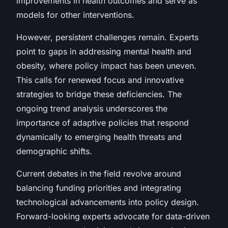
improvements in health outcomes and serve as
models for other interventions.
However, persistent challenges remain. Experts
point to gaps in addressing mental health and
obesity, where policy impact has been uneven.
This calls for renewed focus and innovative
strategies to bridge these deficiencies. The
ongoing trend analysis underscores the
importance of adaptive policies that respond
dynamically to emerging health threats and
demographic shifts.
Current debates in the field revolve around
balancing funding priorities and integrating
technological advancements into policy design.
Forward-looking experts advocate for data-driven