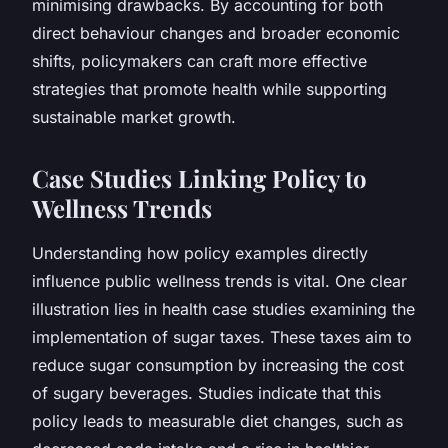
minimising drawbacks. By accounting for both
direct behaviour changes and broader economic
shifts, policymakers can craft more effective
strategies that promote health while supporting
sustainable market growth.
Case Studies Linking Policy to
Wellness Trends
Understanding how policy examples directly
influence public wellness trends is vital. One clear
illustration lies in health case studies examining the
implementation of sugar taxes. These taxes aim to
reduce sugar consumption by increasing the cost
of sugary beverages. Studies indicate that this
policy leads to measurable diet changes, such as