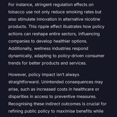
For instance, stringent regulation effects on
tobacco use not only reduce smoking rates but
also stimulate innovation in alternative nicotine
products. This ripple effect illustrates how policy
actions can reshape entire sectors, influencing
companies to develop healthier options.
Additionally, wellness industries respond
dynamically, adapting to policy-driven consumer
trends for better products and services.
However, policy impact isn’t always
straightforward. Unintended consequences may
arise, such as increased costs in healthcare or
disparities in access to preventive measures.
Recognising these indirect outcomes is crucial for
refining public policy to maximise benefits while