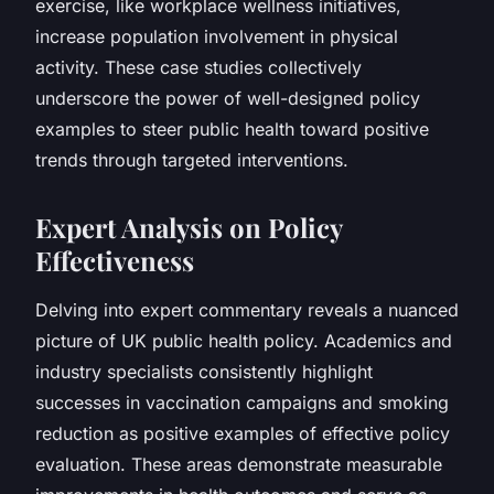
exercise, like workplace wellness initiatives,
increase population involvement in physical
activity. These case studies collectively
underscore the power of well-designed policy
examples to steer public health toward positive
trends through targeted interventions.
Expert Analysis on Policy
Effectiveness
Delving into expert commentary reveals a nuanced
picture of UK public health policy. Academics and
industry specialists consistently highlight
successes in vaccination campaigns and smoking
reduction as positive examples of effective policy
evaluation. These areas demonstrate measurable