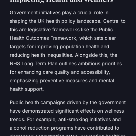
Government initiatives play a crucial role in
shaping the UK health policy landscape. Central to
this are legislative frameworks like the Public
Health Outcomes Framework, which sets clear
targets for improving population health and
reducing health inequalities. Alongside this, the
NHS Long Term Plan outlines ambitious priorities
for enhancing care quality and accessibility,
emphasizing preventive measures and mental
health support.
Public health campaigns driven by the government
have demonstrated significant effects on wellness
trends. For example, anti-smoking initiatives and
alcohol reduction programs have contributed to