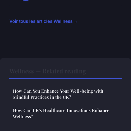
Voir tous les articles Wellness →
Wellness — Related reading
How Can You Enhance Your Well-being with
Mindful Practices in the UK?
How Can UK's Healthcare Innovations Enhance
Wellness?