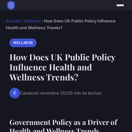
Accueil
›
Wellness
›
How Does UK Public Policy Influence
Health and Wellness Trends?
WELLNESS
How Does UK Public Policy
Influence Health and
Wellness Trends?
C
Candice
5 novembre 2025
5 min de lecture
Government Policy as a Driver of
Health and Wellness Trends