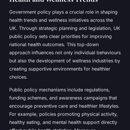
Government policy plays a crucial role in shaping
health trends and wellness initiatives across the
UK. Through strategic planning and legislation, UK
public policy sets clear priorities for improving
national health outcomes. This top-down
approach influences not only individual behaviours
but also the development of wellness industries by
creating supportive environments for healthier
choices.
Public policy mechanisms include regulations,
funding schemes, and awareness campaigns that
encourage preventive care and healthier lifestyles.
For example, policies promoting physical activity,
healthy eating, and mental health support directly