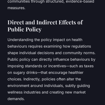
communities through structured, evidence-based
measures.
Direct and Indirect Effects of
Public Policy
Understanding the policy impact on health
behaviours requires examining how regulations
shape individual decisions and community norms.
Public policy can directly influence behaviours by
imposing standards or incentives—such as taxes
on sugary drinks—that encourage healthier
choices. Indirectly, policies often alter the
environment around individuals, subtly guiding
wellness industries and creating new market
demands.