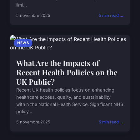
limi...
5 novembre 2025
5 min read →
NEWS
What Are the Impacts of
Recent Health Policies on the
UK Public?
Recent UK health policies focus on enhancing
healthcare access, quality, and sustainability
within the National Health Service. Significant NHS
policy...
5 novembre 2025
5 min read →