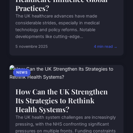
Practices?
The UK healthcare advances have made
considerable strides, especially in medical
technology and policy reforms. Notable
developments like cutting-edge...
5 novembre 2025
4 min read →
NEWS
How Can the UK Strengthen
Its Strategies to Rethink
Health Systems?
The UK health system challenges are increasingly
pressing, with the NHS confronting significant
pressures on multiple fronts. Funding constraints