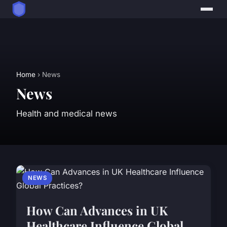
Home
› News
News
Health and medical news
NEWS
How Can Advances in UK
Healthcare Influence Global