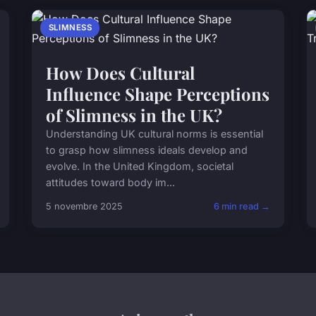
SLIMNESS
How Does Cultural
Influence Shape Perceptions
of Slimness in the UK?
Understanding UK cultural norms is essential
to grasp how slimness ideals develop and
evolve. In the United Kingdom, societal
attitudes toward body im...
5 novembre 2025
6 min read →