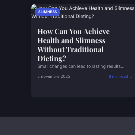
SLIMNESS
How Can You Achieve
Health and Slimness
Without Traditional
Dieting?
Small changes can lead to lasting results...
5 novembre 2025
6 min read →