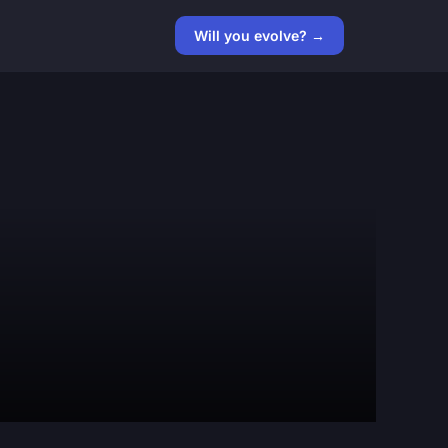
Will you evolve? →