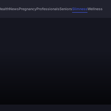
Health
News
Pregnancy
Professionals
Seniors
Slimness
Wellness