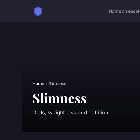
Home
Disease
Home
› Slimness
Slimness
Diets, weight loss and nutrition