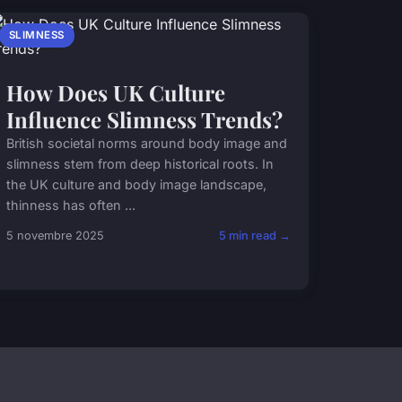
SLIMNESS
How Does UK Culture
Influence Slimness Trends?
British societal norms around body image and
slimness stem from deep historical roots. In
the UK culture and body image landscape,
thinness has often ...
5 novembre 2025
5 min read →