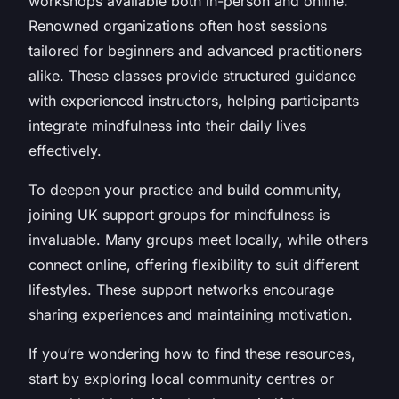
workshops available both in-person and online.
Renowned organizations often host sessions
tailored for beginners and advanced practitioners
alike. These classes provide structured guidance
with experienced instructors, helping participants
integrate mindfulness into their daily lives
effectively.
To deepen your practice and build community,
joining UK support groups for mindfulness is
invaluable. Many groups meet locally, while others
connect online, offering flexibility to suit different
lifestyles. These support networks encourage
sharing experiences and maintaining motivation.
If you’re wondering how to find these resources,
start by exploring local community centres or