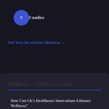
Candice
C
Voir tous les articles Wellness →
Wellness — Further reading
How Can UK's Healthcare Innovations Enhance
Wellness?