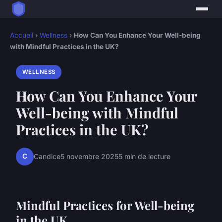
Accueil
›
Wellness
›
How Can You Enhance Your Well-being
with Mindful Practices in the UK?
WELLNESS
How Can You Enhance Your
Well-being with Mindful
Practices in the UK?
C
Candice
5 novembre 2025
5 min de lecture
Mindful Practices for Well-being
in the UK