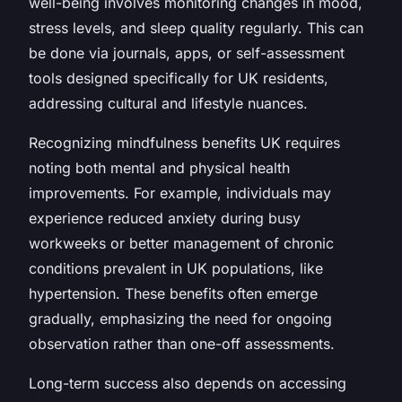
well-being involves monitoring changes in mood,
stress levels, and sleep quality regularly. This can
be done via journals, apps, or self-assessment
tools designed specifically for UK residents,
addressing cultural and lifestyle nuances.
Recognizing mindfulness benefits UK requires
noting both mental and physical health
improvements. For example, individuals may
experience reduced anxiety during busy
workweeks or better management of chronic
conditions prevalent in UK populations, like
hypertension. These benefits often emerge
gradually, emphasizing the need for ongoing
observation rather than one-off assessments.
Long-term success also depends on accessing