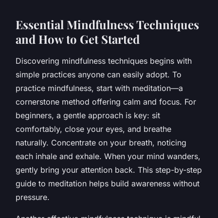
Essential Mindfulness Techniques
and How to Get Started
Discovering mindfulness techniques begins with
simple practices anyone can easily adopt. To
practice mindfulness, start with meditation—a
cornerstone method offering calm and focus. For
beginners, a gentle approach is key: sit
comfortably, close your eyes, and breathe
naturally. Concentrate on your breath, noticing
each inhale and exhale. When your mind wanders,
gently bring your attention back. This step-by-step
guide to meditation helps build awareness without
pressure.