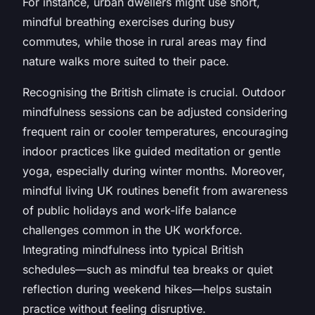
For instance, urban dwellers might use short,
mindful breathing exercises during busy
commutes, while those in rural areas may find
nature walks more suited to their pace.
Recognising the British climate is crucial. Outdoor
mindfulness sessions can be adjusted considering
frequent rain or cooler temperatures, encouraging
indoor practices like guided meditation or gentle
yoga, especially during winter months. Moreover,
mindful living UK routines benefit from awareness
of public holidays and work-life balance
challenges common in the UK workforce.
Integrating mindfulness into typical British
schedules—such as mindful tea breaks or quiet
reflection during weekend hikes—helps sustain
practice without feeling disruptive.