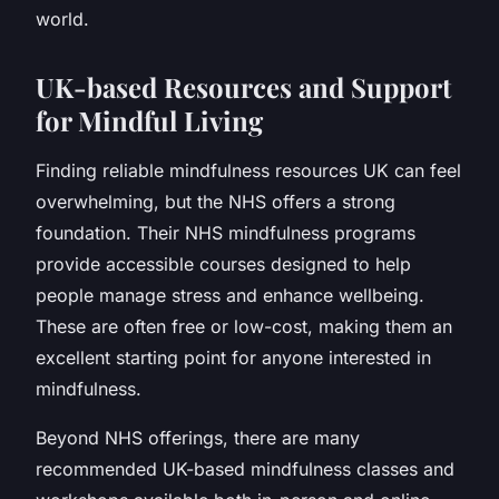
world.
UK-based Resources and Support
for Mindful Living
Finding reliable mindfulness resources UK can feel
overwhelming, but the NHS offers a strong
foundation. Their NHS mindfulness programs
provide accessible courses designed to help
people manage stress and enhance wellbeing.
These are often free or low-cost, making them an
excellent starting point for anyone interested in
mindfulness.
Beyond NHS offerings, there are many
recommended UK-based mindfulness classes and