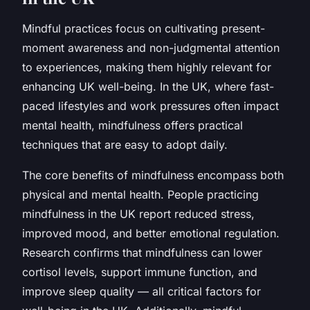
Mindful practices focus on cultivating present-
moment awareness and non-judgmental attention
to experiences, making them highly relevant for
enhancing UK well-being. In the UK, where fast-
paced lifestyles and work pressures often impact
mental health, mindfulness offers practical
techniques that are easy to adopt daily.
The core benefits of mindfulness encompass both
physical and mental health. People practicing
mindfulness in the UK report reduced stress,
improved mood, and better emotional regulation.
Research confirms that mindfulness can lower
cortisol levels, support immune function, and
improve sleep quality — all critical factors for