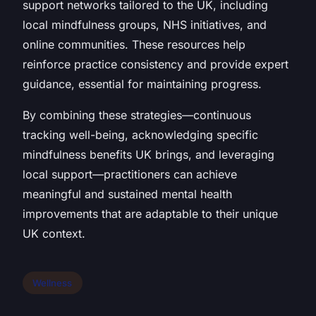
support networks tailored to the UK, including
local mindfulness groups, NHS initiatives, and
online communities. These resources help
reinforce practice consistency and provide expert
guidance, essential for maintaining progress.
By combining these strategies—continuous
tracking well-being, acknowledging specific
mindfulness benefits UK brings, and leveraging
local support—practitioners can achieve
meaningful and sustained mental health
improvements that are adaptable to their unique
UK context.
Wellness