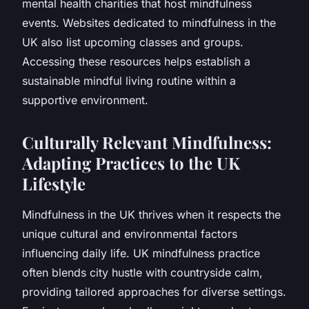
mental health charities that host mindfulness
events. Websites dedicated to mindfulness in the
UK also list upcoming classes and groups.
Accessing these resources helps establish a
sustainable mindful living routine within a
supportive environment.
Culturally Relevant Mindfulness:
Adapting Practices to the UK
Lifestyle
Mindfulness in the UK thrives when it respects the
unique cultural and environmental factors
influencing daily life. UK mindfulness practice
often blends city hustle with countryside calm,
providing tailored approaches for diverse settings.