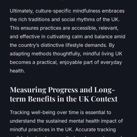
Ultimately, culture-specific mindfulness embraces
the rich traditions and social rhythms of the UK.
This ensures practices are accessible, relevant,
and effective in cultivating calm and balance amid
the country’s distinctive lifestyle demands. By
adapting methods thoughtfully, mindful living UK
becomes a practical, enjoyable part of everyday
health.
Measuring Progress and Long-
term Benefits in the UK Context
Tracking well-being over time is essential to
understand the sustained mental health impact of
mindful practices in the UK. Accurate tracking