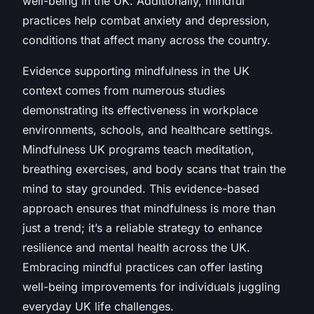
well-being in the UK. Additionally, mindful
practices help combat anxiety and depression,
conditions that affect many across the country.
Evidence supporting mindfulness in the UK
context comes from numerous studies
demonstrating its effectiveness in workplace
environments, schools, and healthcare settings.
Mindfulness UK programs teach meditation,
breathing exercises, and body scans that train the
mind to stay grounded. This evidence-based
approach ensures that mindfulness is more than
just a trend; it’s a reliable strategy to enhance
resilience and mental health across the UK.
Embracing mindful practices can offer lasting
well-being improvements for individuals juggling
everyday UK life challenges.