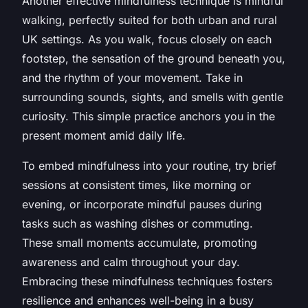
Another effective mindfulness technique is mindful
walking, perfectly suited for both urban and rural
UK settings. As you walk, focus closely on each
footstep, the sensation of the ground beneath you,
and the rhythm of your movement. Take in
surrounding sounds, sights, and smells with gentle
curiosity. This simple practice anchors you in the
present moment amid daily life.
To embed mindfulness into your routine, try brief
sessions at consistent times, like morning or
evening, or incorporate mindful pauses during
tasks such as washing dishes or commuting.
These small moments accumulate, promoting
awareness and calm throughout your day.
Embracing these mindfulness techniques fosters
resilience and enhances well-being in a busy