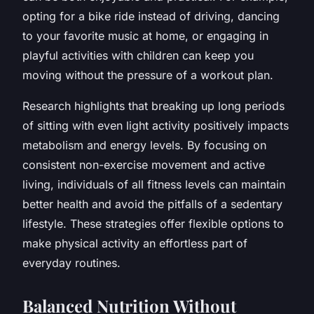
opting for a bike ride instead of driving, dancing
to your favorite music at home, or engaging in
playful activities with children can keep you
moving without the pressure of a workout plan.
Research highlights that breaking up long periods
of sitting with even light activity positively impacts
metabolism and energy levels. By focusing on
consistent non-exercise movement and active
living, individuals of all fitness levels can maintain
better health and avoid the pitfalls of a sedentary
lifestyle. These strategies offer flexible options to
make physical activity an effortless part of
everyday routines.
Balanced Nutrition Without