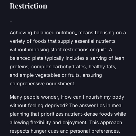
Restriction
_
Achieving balanced nutrition_ means focusing on a
variety of foods that supply essential nutrients
without imposing strict restrictions or guilt. A
balanced plate typically includes a serving of lean
proteins, complex carbohydrates, healthy fats,
and ample vegetables or fruits, ensuring
comprehensive nourishment.
Many people wonder,
How can I nourish my body
without feeling deprived?
The answer lies in meal
planning that prioritizes nutrient-dense foods while
allowing flexibility and enjoyment. This approach
respects hunger cues and personal preferences,