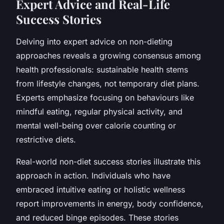
Expert Advice and Real-Life
Success Stories
Delving into expert advice on non-dieting
approaches reveals a growing consensus among
health professionals: sustainable health stems
from lifestyle changes, not temporary diet plans.
Experts emphasize focusing on behaviours like
mindful eating, regular physical activity, and
mental well-being over calorie counting or
restrictive diets.
Real-world non-diet success stories illustrate this
approach in action. Individuals who have
embraced intuitive eating or holistic wellness
report improvements in energy, body confidence,
and reduced binge episodes. These stories