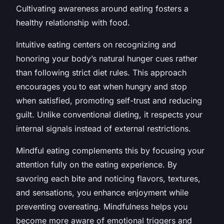
Cultivating awareness around eating fosters a
healthy relationship with food.
Intuitive eating centers on recognizing and
honoring your body’s natural hunger cues rather
than following strict diet rules. This approach
encourages you to eat when hungry and stop
when satisfied, promoting self-trust and reducing
guilt. Unlike conventional dieting, it respects your
internal signals instead of external restrictions.
Mindful eating complements this by focusing your
attention fully on the eating experience. By
savoring each bite and noticing flavors, textures,
and sensations, you enhance enjoyment while
preventing overeating. Mindfulness helps you
become more aware of emotional triggers and