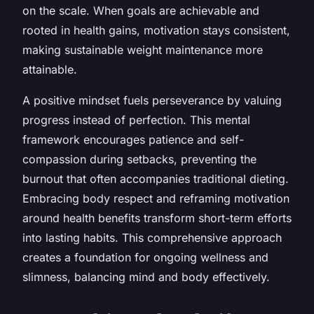
on the scale. When goals are achievable and
rooted in health gains, motivation stays consistent,
making sustainable weight maintenance more
attainable.
A positive mindset fuels perseverance by valuing
progress instead of perfection. This mental
framework encourages patience and self-
compassion during setbacks, preventing the
burnout that often accompanies traditional dieting.
Embracing body respect and reframing motivation
around health benefits transform short-term efforts
into lasting habits. This comprehensive approach
creates a foundation for ongoing wellness and
slimness, balancing mind and body effectively.