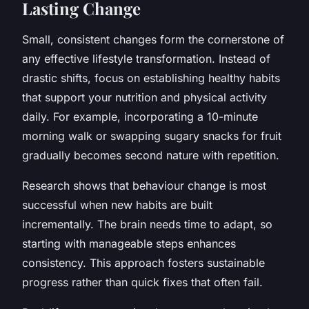
Lasting Change
Small, consistent changes form the cornerstone of
any effective lifestyle transformation. Instead of
drastic shifts, focus on establishing healthy habits
that support your nutrition and physical activity
daily. For example, incorporating a 10-minute
morning walk or swapping sugary snacks for fruit
gradually becomes second nature with repetition.
Research shows that behaviour change is most
successful when new habits are built
incrementally. The brain needs time to adapt, so
starting with manageable steps enhances
consistency. This approach fosters sustainable
progress rather than quick fixes that often fail.