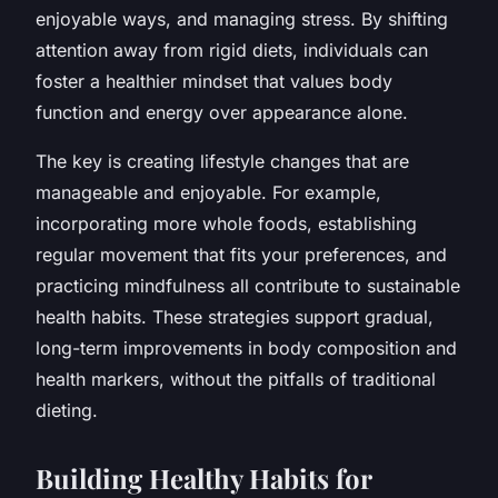
enjoyable ways, and managing stress. By shifting
attention away from rigid diets, individuals can
foster a healthier mindset that values body
function and energy over appearance alone.
The key is creating lifestyle changes that are
manageable and enjoyable. For example,
incorporating more whole foods, establishing
regular movement that fits your preferences, and
practicing mindfulness all contribute to sustainable
health habits. These strategies support gradual,
long-term improvements in body composition and
health markers, without the pitfalls of traditional
dieting.
Building Healthy Habits for