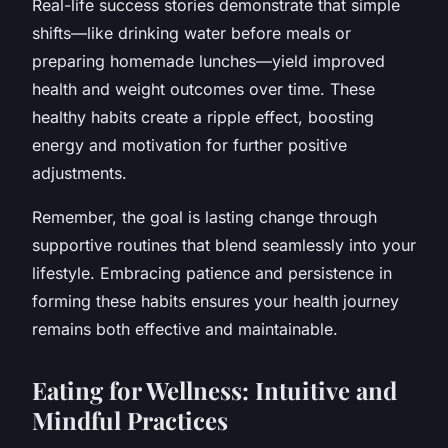
Real-life success stories demonstrate that simple
shifts—like drinking water before meals or
preparing homemade lunches—yield improved
health and weight outcomes over time. These
healthy habits create a ripple effect, boosting
energy and motivation for further positive
adjustments.
Remember, the goal is lasting change through
supportive routines that blend seamlessly into your
lifestyle. Embracing patience and persistence in
forming these habits ensures your health journey
remains both effective and maintainable.
Eating for Wellness: Intuitive and
Mindful Practices