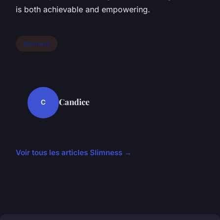
is both achievable and empowering.
Slimness
Candice
C
Voir tous les articles Slimness →