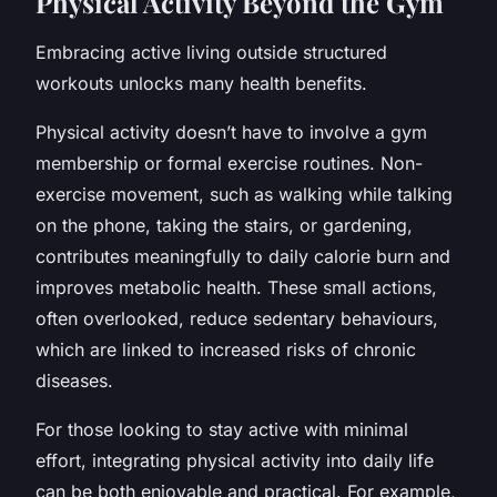
Physical Activity Beyond the Gym
Embracing active living outside structured
workouts unlocks many health benefits.
Physical activity doesn’t have to involve a gym
membership or formal exercise routines. Non-
exercise movement, such as walking while talking
on the phone, taking the stairs, or gardening,
contributes meaningfully to daily calorie burn and
improves metabolic health. These small actions,
often overlooked, reduce sedentary behaviours,
which are linked to increased risks of chronic
diseases.
For those looking to stay active with minimal
effort, integrating physical activity into daily life
can be both enjoyable and practical. For example,