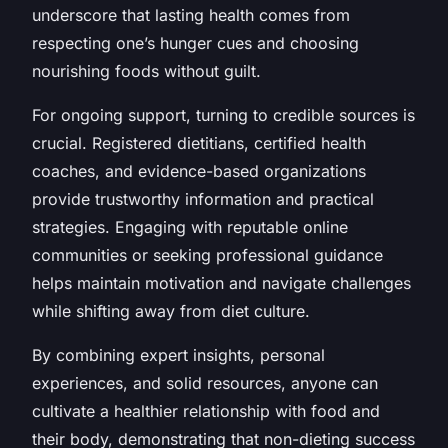
underscore that lasting health comes from
respecting one’s hunger cues and choosing
nourishing foods without guilt.
For ongoing support, turning to credible sources is
crucial. Registered dietitians, certified health
coaches, and evidence-based organizations
provide trustworthy information and practical
strategies. Engaging with reputable online
communities or seeking professional guidance
helps maintain motivation and navigate challenges
while shifting away from diet culture.
By combining expert insights, personal
experiences, and solid resources, anyone can
cultivate a healthier relationship with food and
their body, demonstrating that non-dieting success