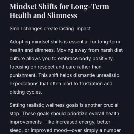
Mindset Shifts for Long-Term
Health and Slimness
Small changes create lasting impact
Adopting mindset shifts is essential for long-term
health and slimness. Moving away from harsh diet
culture allows you to embrace body positivity,
focusing on respect and care rather than
punishment. This shift helps dismantle unrealistic
expectations that often lead to frustration and
dieting cycles.
Setting realistic wellness goals is another crucial
step. These goals should prioritize overall health
improvements—like increased energy, better
sleep, or improved mood—over simply a number