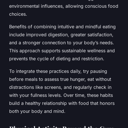
environmental influences, allowing conscious food
choices.
Benefits of combining intuitive and mindful eating
include improved digestion, greater satisfaction,
and a stronger connection to your body’s needs.
This approach supports sustainable wellness and
prevents the cycle of dieting and restriction.
To integrate these practices daily, try pausing
before meals to assess true hunger, eat without
distractions like screens, and regularly check in
with your fullness levels. Over time, these habits
build a healthy relationship with food that honors
both your body and mind.