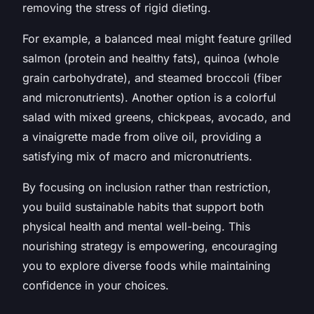
removing the stress of rigid dieting.
For example, a balanced meal might feature grilled
salmon (protein and healthy fats), quinoa (whole
grain carbohydrate), and steamed broccoli (fiber
and micronutrients). Another option is a colorful
salad with mixed greens, chickpeas, avocado, and
a vinaigrette made from olive oil, providing a
satisfying mix of macro and micronutrients.
By focusing on inclusion rather than restriction,
you build sustainable habits that support both
physical health and mental well-being. This
nourishing strategy is empowering, encouraging
you to explore diverse foods while maintaining
confidence in your choices.