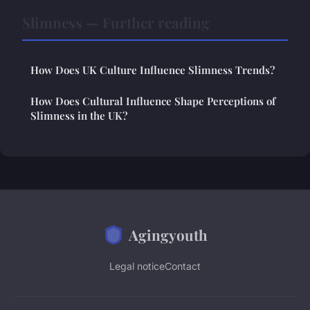
Slimness — Further reading
How Does UK Culture Influence Slimness Trends?
How Does Cultural Influence Shape Perceptions of
Slimness in the UK?
Agingyouth
Legal notice
Contact