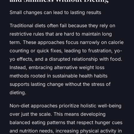
Small changes can lead to lasting results
Traditional diets often fail because they rely on
restrictive rules that are hard to maintain long
term. These approaches focus narrowly on calorie
counting or quick fixes, leading to frustration, yo-
yo effects, and a disrupted relationship with food.
Instead, embracing alternative weight loss
methods rooted in sustainable health habits
supports lasting change without the stress of
dieting.
Non-diet approaches prioritize holistic well-being
over just the scale. This means developing
balanced eating patterns that respect hunger cues
and nutrition needs, increasing physical activity in