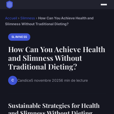
Accueil
›
Slimness
›
How Can You Achieve Health and
Slimness Without Traditional Dieting?
SLIMNESS
How Can You Achieve Health
and Slimness Without
Traditional Dieting?
C
Candice
5 novembre 2025
6 min de lecture
Sustainable Strategies for Health
and Slimness Without Dieting