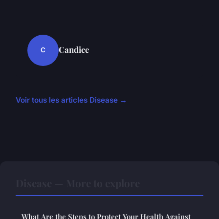
Candice
C
Voir tous les articles Disease →
Disease — More to explore
What Are the Steps to Protect Your Health Against