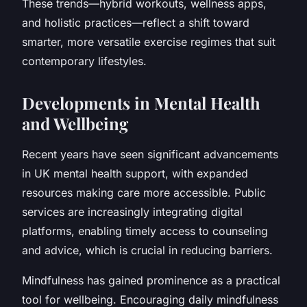
These trends—hybrid workouts, wellness apps,
and holistic practices—reflect a shift toward
smarter, more versatile exercise regimes that suit
contemporary lifestyles.
Developments in Mental Health
and Wellbeing
Recent years have seen significant advancements
in UK mental health support, with expanded
resources making care more accessible. Public
services are increasingly integrating digital
platforms, enabling timely access to counseling
and advice, which is crucial in reducing barriers.
Mindfulness has gained prominence as a practical
tool for wellbeing. Encouraging daily mindfulness