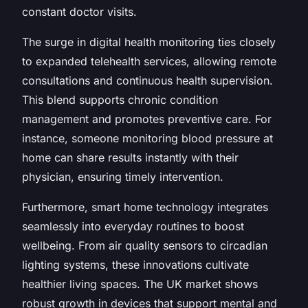
constant doctor visits.
The surge in digital health monitoring ties closely
to expanded telehealth services, allowing remote
consultations and continuous health supervision.
This blend supports chronic condition
management and promotes preventive care. For
instance, someone monitoring blood pressure at
home can share results instantly with their
physician, ensuring timely intervention.
Furthermore, smart home technology integrates
seamlessly into everyday routines to boost
wellbeing. From air quality sensors to circadian
lighting systems, these innovations cultivate
healthier living spaces. The UK market shows
robust growth in devices that support mental and