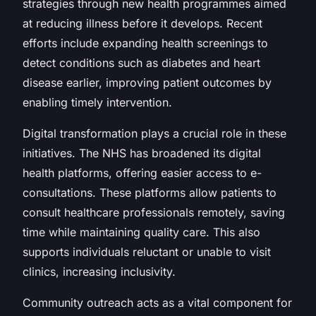
strategies through new health programmes aimed
at reducing illness before it develops. Recent
efforts include expanding health screenings to
detect conditions such as diabetes and heart
disease earlier, improving patient outcomes by
enabling timely intervention.
Digital transformation plays a crucial role in these
initiatives. The NHS has broadened its digital
health platforms, offering easier access to e-
consultations. These platforms allow patients to
consult healthcare professionals remotely, saving
time while maintaining quality care. This also
supports individuals reluctant or unable to visit
clinics, increasing inclusivity.
Community outreach acts as a vital component for