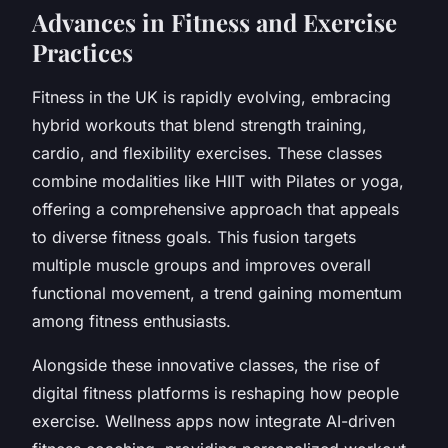
Advances in Fitness and Exercise
Practices
Fitness in the UK is rapidly evolving, embracing
hybrid workouts that blend strength training,
cardio, and flexibility exercises. These classes
combine modalities like HIIT with Pilates or yoga,
offering a comprehensive approach that appeals
to diverse fitness goals. This fusion targets
multiple muscle groups and improves overall
functional movement, a trend gaining momentum
among fitness enthusiasts.
Alongside these innovative classes, the rise of
digital fitness platforms is reshaping how people
exercise. Wellness apps now integrate AI-driven