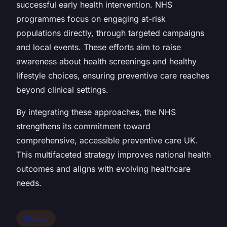
successful early health intervention. NHS
programmes focus on engaging at-risk
populations directly, through targeted campaigns
and local events. These efforts aim to raise
awareness about health screenings and healthy
lifestyle choices, ensuring preventive care reaches
beyond clinical settings.
By integrating these approaches, the NHS
strengthens its commitment toward
comprehensive, accessible preventive care UK.
This multifaceted strategy improves national health
outcomes and aligns with evolving healthcare
needs.
Disease