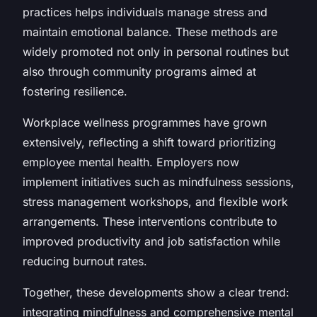
practices helps individuals manage stress and
maintain emotional balance. These methods are
widely promoted not only in personal routines but
also through community programs aimed at
fostering resilience.
Workplace wellness programmes have grown
extensively, reflecting a shift toward prioritizing
employee mental health. Employers now
implement initiatives such as mindfulness sessions,
stress management workshops, and flexible work
arrangements. These interventions contribute to
improved productivity and job satisfaction while
reducing burnout rates.
Together, these developments show a clear trend:
integrating mindfulness and comprehensive mental