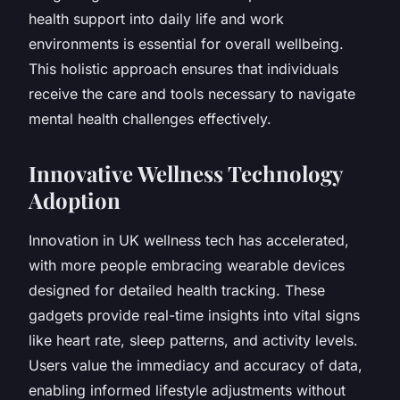
health support into daily life and work
environments is essential for overall wellbeing.
This holistic approach ensures that individuals
receive the care and tools necessary to navigate
mental health challenges effectively.
Innovative Wellness Technology
Adoption
Innovation in UK wellness tech has accelerated,
with more people embracing wearable devices
designed for detailed health tracking. These
gadgets provide real-time insights into vital signs
like heart rate, sleep patterns, and activity levels.
Users value the immediacy and accuracy of data,
enabling informed lifestyle adjustments without