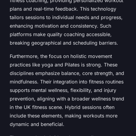
fitness coaching, providing personalized workout
plans and real-time feedback. This technology
tailors sessions to individual needs and progress,
enhancing motivation and consistency. Such
platforms make quality coaching accessible,
breaking geographical and scheduling barriers.
Furthermore, the focus on holistic movement
practices like yoga and Pilates is strong. These
disciplines emphasize balance, core strength, and
mindfulness. Their integration into fitness routines
supports mental wellness, flexibility, and injury
prevention, aligning with a broader wellness trend
in the UK fitness scene. Hybrid sessions often
include these elements, making workouts more
dynamic and beneficial.