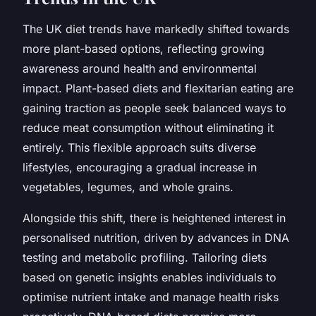
The UK diet trends have markedly shifted towards
more plant-based options, reflecting growing
awareness around health and environmental
impact. Plant-based diets and flexitarian eating are
gaining traction as people seek balanced ways to
reduce meat consumption without eliminating it
entirely. This flexible approach suits diverse
lifestyles, encouraging a gradual increase in
vegetables, legumes, and whole grains.
Alongside this shift, there is heightened interest in
personalised nutrition, driven by advances in DNA
testing and metabolic profiling. Tailoring diets
based on genetic insights enables individuals to
optimise nutrient intake and manage health risks