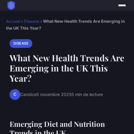
Accueil
›
Disease
›
What New Health Trends Are Emerging in
the UK This Year?
DISEASE
What New Health Trends Are
Emerging in the UK This
Year?
C
Candice
5 novembre 2025
5 min de lecture
Emerging Diet and Nutrition
Trends in the UK