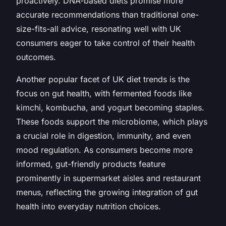
proactively. DNA-based diets promise more
accurate recommendations than traditional one-
size-fits-all advice, resonating well with UK
consumers eager to take control of their health
outcomes.
Another popular facet of UK diet trends is the
focus on gut health, with fermented foods like
kimchi, kombucha, and yogurt becoming staples.
These foods support the microbiome, which plays
a crucial role in digestion, immunity, and even
mood regulation. As consumers become more
informed, gut-friendly products feature
prominently in supermarket aisles and restaurant
menus, reflecting the growing integration of gut
health into everyday nutrition choices.