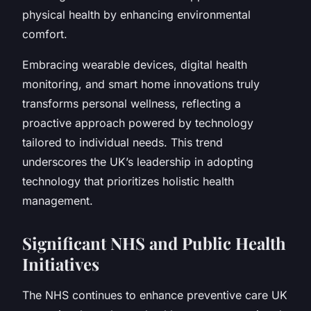
physical health by enhancing environmental
comfort.
Embracing wearable devices, digital health
monitoring, and smart home innovations truly
transforms personal wellness, reflecting a
proactive approach powered by technology
tailored to individual needs. This trend
underscores the UK’s leadership in adopting
technology that prioritizes holistic health
management.
Significant NHS and Public Health
Initiatives
The NHS continues to enhance preventive care UK