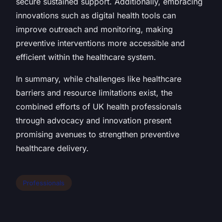
secure sustained support. Additionally, embracing
innovations such as digital health tools can
improve outreach and monitoring, making
preventive interventions more accessible and
efficient within the healthcare system.
In summary, while challenges like healthcare
barriers and resource limitations exist, the
combined efforts of UK health professionals
through advocacy and innovation present
promising avenues to strengthen preventive
healthcare delivery.
Professionals