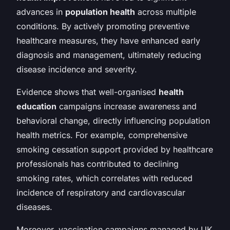
advances in
population health
across multiple
conditions. By actively promoting preventive
healthcare measures, they have enhanced early
diagnosis and management, ultimately reducing
disease incidence and severity.
Evidence shows that well-organised
health
education
campaigns increase awareness and
behavioral change, directly influencing population
health metrics. For example, comprehensive
smoking cessation support provided by healthcare
professionals has contributed to declining
smoking rates, which correlates with reduced
incidence of respiratory and cardiovascular
diseases.
Moreover, vaccination campaigns managed by UK