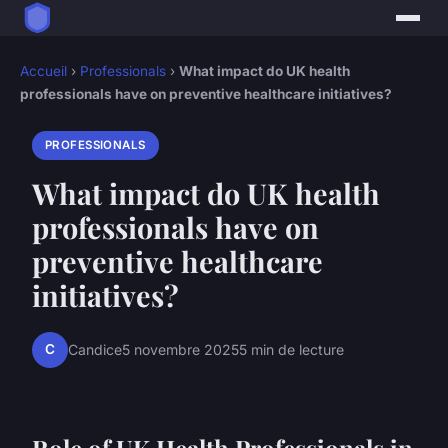
Accueil
›
Professionals
›
What impact do UK health
professionals have on preventive healthcare initiatives?
PROFESSIONALS
What impact do UK health
professionals have on
preventive healthcare
initiatives?
C
Candice
5 novembre 2025
5 min de lecture
Role of UK Health Professionals in