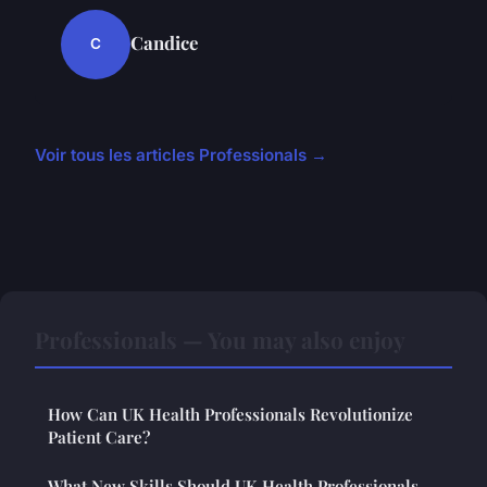
Candice
C
Voir tous les articles Professionals →
Professionals — You may also enjoy
How Can UK Health Professionals Revolutionize
Patient Care?
What New Skills Should UK Health Professionals