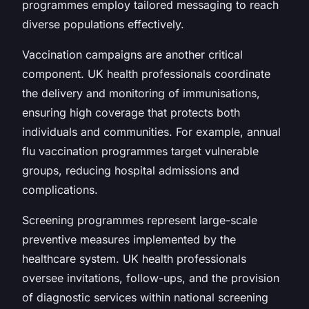
programmes employ tailored messaging to reach
diverse populations effectively.
Vaccination campaigns are another critical
component. UK health professionals coordinate
the delivery and monitoring of immunisations,
ensuring high coverage that protects both
individuals and communities. For example, annual
flu vaccination programmes target vulnerable
groups, reducing hospital admissions and
complications.
Screening programmes represent large-scale
preventive measures implemented by the
healthcare system. UK health professionals
oversee invitations, follow-ups, and the provision
of diagnostic services within national screening