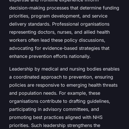
decision-making processes that determine funding
priorities, program development, and service
delivery standards. Professional organisations
representing doctors, nurses, and allied health
workers often lead these policy discussions,
advocating for evidence-based strategies that
enhance prevention efforts nationally.
Leadership by medical and nursing bodies enables
a coordinated approach to prevention, ensuring
policies are responsive to emerging health threats
and population needs. For example, these
organisations contribute to drafting guidelines,
participating in advisory committees, and
promoting best practices aligned with NHS
priorities. Such leadership strengthens the