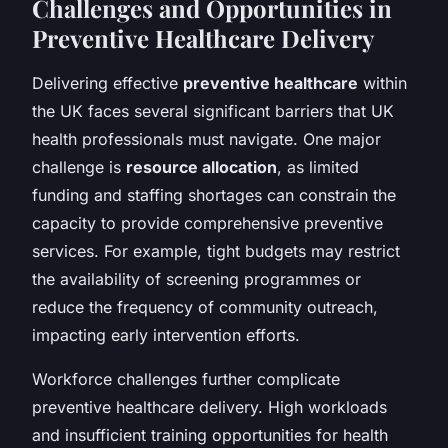
Challenges and Opportunities in
Preventive Healthcare Delivery
Delivering effective
preventive healthcare
within
the UK faces several significant barriers that UK
health professionals must navigate. One major
challenge is
resource allocation
, as limited
funding and staffing shortages can constrain the
capacity to provide comprehensive preventive
services. For example, tight budgets may restrict
the availability of screening programmes or
reduce the frequency of community outreach,
impacting early intervention efforts.
Workforce challenges further complicate
preventive healthcare delivery. High workloads
and insufficient training opportunities for health