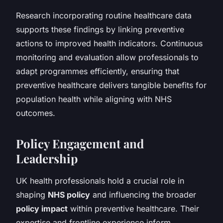
Research incorporating routine healthcare data
supports these findings by linking preventive
actions to improved health indicators. Continuous
monitoring and evaluation allow professionals to
adapt programmes efficiently, ensuring that
preventive healthcare delivers tangible benefits for
population health while aligning with NHS
outcomes.
Policy Engagement and
Leadership
UK health professionals hold a crucial role in
shaping
NHS policy
and influencing the broader
policy impact
within preventive healthcare. Their
expertise and frontline experience inform