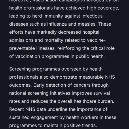
health professionals have achieved high coverage,
leading to herd immunity against infectious
diseases such as influenza and measles. These
efforts have markedly decreased hospital
admissions and mortality related to vaccine-
preventable illnesses, reinforcing the critical role
of vaccination programmes in public health.
Screening programmes overseen by health
professionals also demonstrate measurable NHS
outcomes. Early detection of cancers through
national screening initiatives improves survival
rates and reduces the overall healthcare burden.
Recent NHS data underline the importance of
sustained engagement by health workers in these
programmes to maintain positive trends.