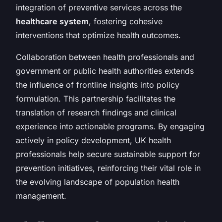
integration of preventive services across the
healthcare system
, fostering cohesive
interventions that optimize health outcomes.
Collaboration between health professionals and
government or public health authorities extends
the influence of frontline insights into policy
formulation. This partnership facilitates the
translation of research findings and clinical
experience into actionable programs. By engaging
actively in policy development, UK health
professionals help secure sustainable support for
prevention initiatives, reinforcing their vital role in
the evolving landscape of population health
management.