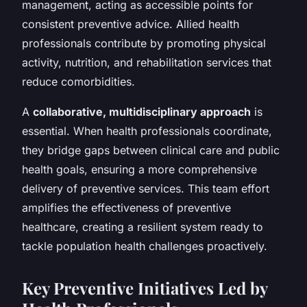
management, acting as accessible points for
consistent preventive advice. Allied health
professionals contribute by promoting physical
activity, nutrition, and rehabilitation services that
reduce comorbidities.
A
collaborative, multidisciplinary approach
is
essential. When health professionals coordinate,
they bridge gaps between clinical care and public
health goals, ensuring a more comprehensive
delivery of preventive services. This team effort
amplifies the effectiveness of preventive
healthcare, creating a resilient system ready to
tackle population health challenges proactively.
Key Preventive Initiatives Led by