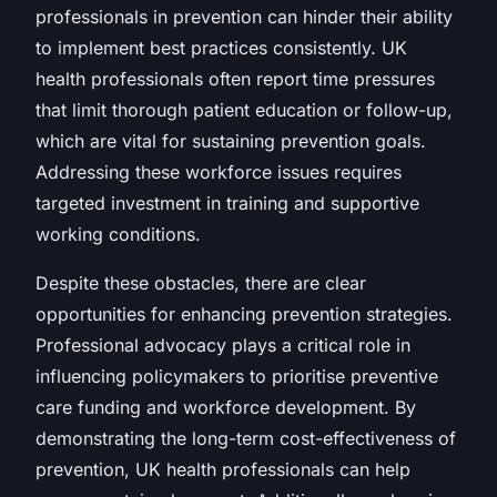
professionals in prevention can hinder their ability
to implement best practices consistently. UK
health professionals often report time pressures
that limit thorough patient education or follow-up,
which are vital for sustaining prevention goals.
Addressing these workforce issues requires
targeted investment in training and supportive
working conditions.
Despite these obstacles, there are clear
opportunities for enhancing prevention strategies.
Professional advocacy plays a critical role in
influencing policymakers to prioritise preventive
care funding and workforce development. By
demonstrating the long-term cost-effectiveness of
prevention, UK health professionals can help