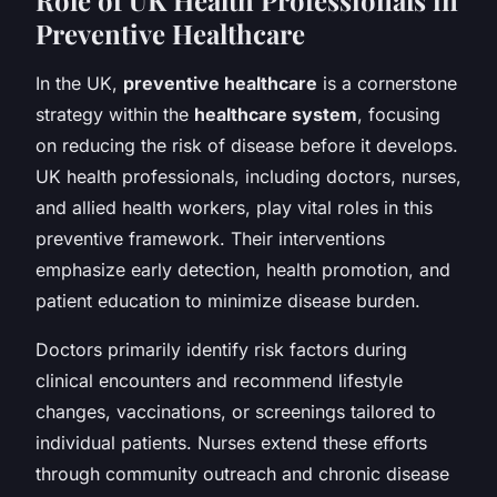
Preventive Healthcare
In the UK,
preventive healthcare
is a cornerstone
strategy within the
healthcare system
, focusing
on reducing the risk of disease before it develops.
UK health professionals, including doctors, nurses,
and allied health workers, play vital roles in this
preventive framework. Their interventions
emphasize early detection, health promotion, and
patient education to minimize disease burden.
Doctors primarily identify risk factors during
clinical encounters and recommend lifestyle
changes, vaccinations, or screenings tailored to
individual patients. Nurses extend these efforts
through community outreach and chronic disease