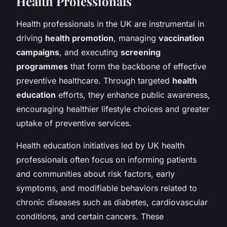
Health Professionals
Health professionals in the UK are instrumental in
driving
health promotion
, managing
vaccination
campaigns
, and executing
screening
programmes
that form the backbone of effective
preventive healthcare. Through targeted
health
education
efforts, they enhance public awareness,
encouraging healthier lifestyle choices and greater
uptake of preventive services.
Health education initiatives led by UK health
professionals often focus on informing patients
and communities about risk factors, early
symptoms, and modifiable behaviors related to
chronic diseases such as diabetes, cardiovascular
conditions, and certain cancers. These