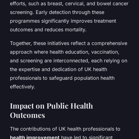
efforts, such as breast, cervical, and bowel cancer
screening. Early detection through these
programmes significantly improves treatment
outcomes and reduces mortality.
Together, these initiatives reflect a comprehensive
approach where health education, vaccination,
and screening are interconnected, each relying on
the expertise and dedication of UK health
professionals to safeguard population health
effectively.
Impact on Public Health
Outcomes
The contributions of UK health professionals to
health improvement
have led to significant