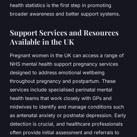
health statistics is the first step in promoting
broader awareness and better support systems.
Support Services and Resources
Available in the UK
Pregnant women in the UK can access a range of
NHS mental health support pregnancy services
designed to address emotional wellbeing
throughout pregnancy and postpartum. These
services include specialised perinatal mental
health teams that work closely with GPs and
midwives to identify and manage conditions such
as antenatal anxiety or postnatal depression. Early
detection is crucial, and healthcare professionals
often provide initial assessment and referrals to