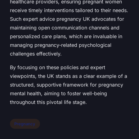
healthcare providers, ensuring pregnant women
receive timely interventions tailored to their needs.
Such expert advice pregnancy UK advocates for
maintaining open communication channels and
personalized care plans, which are invaluable in
managing pregnancy-related psychological
challenges effectively.
By focusing on these policies and expert
viewpoints, the UK stands as a clear example of a
structured, supportive framework for pregnancy
mental health, aiming to foster well-being
throughout this pivotal life stage.
Pregnancy