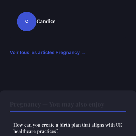
Candice
C
Voir tous les articles Pregnancy →
Pregnancy — You may also enjoy
How can you create a birth plan that aligns with UK
healthcare practices?