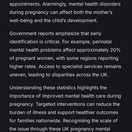
appointments. Alarmingly, mental health disorders
during pregnancy can affect both the mother’s
well-being and the child’s development.
Government reports emphasize that early
identification is critical. For example, perinatal
mental health problems affect approximately 20%
of pregnant women, with some regions reporting
higher rates. Access to specialist services remains
uneven, leading to disparities across the UK.
Understanding these statistics highlights the
importance of improved mental health care during
pregnancy. Targeted interventions can reduce the
burden of illness and support healthier outcomes
for families nationwide. Recognising the scale of
the issue through these UK pregnancy mental