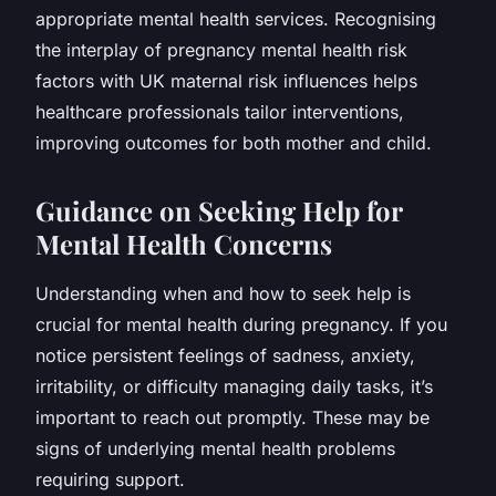
appropriate mental health services. Recognising
the interplay of pregnancy mental health risk
factors with UK maternal risk influences helps
healthcare professionals tailor interventions,
improving outcomes for both mother and child.
Guidance on Seeking Help for
Mental Health Concerns
Understanding when and how to seek help is
crucial for mental health during pregnancy. If you
notice persistent feelings of sadness, anxiety,
irritability, or difficulty managing daily tasks, it’s
important to reach out promptly. These may be
signs of underlying mental health problems
requiring support.