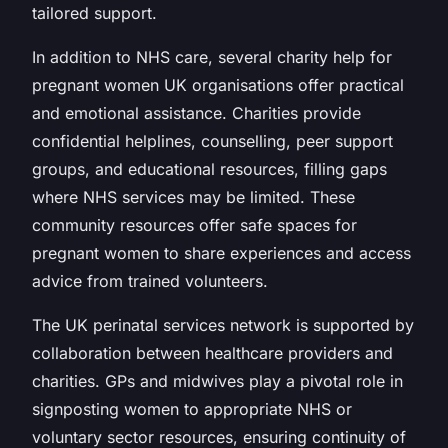
tailored support.
In addition to NHS care, several charity help for
pregnant women UK organisations offer practical
and emotional assistance. Charities provide
confidential helplines, counselling, peer support
groups, and educational resources, filling gaps
where NHS services may be limited. These
community resources offer safe spaces for
pregnant women to share experiences and access
advice from trained volunteers.
The UK perinatal services network is supported by
collaboration between healthcare providers and
charities. GPs and midwives play a pivotal role in
signposting women to appropriate NHS or
voluntary sector resources, ensuring continuity of