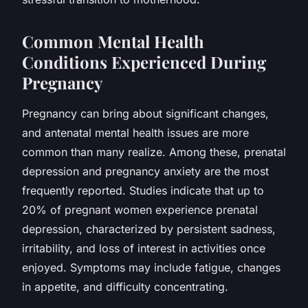
Common Mental Health
Conditions Experienced During
Pregnancy
Pregnancy can bring about significant changes,
and antenatal mental health issues are more
common than many realize. Among these, prenatal
depression and pregnancy anxiety are the most
frequently reported. Studies indicate that up to
20% of pregnant women experience prenatal
depression, characterized by persistent sadness,
irritability, and loss of interest in activities once
enjoyed. Symptoms may include fatigue, changes
in appetite, and difficulty concentrating.