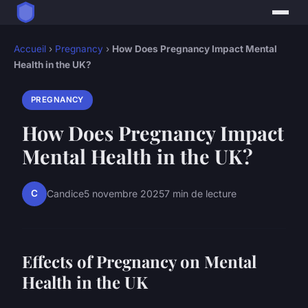
Accueil
›
Pregnancy
›
How Does Pregnancy Impact Mental
Health in the UK?
PREGNANCY
How Does Pregnancy Impact
Mental Health in the UK?
C
Candice
5 novembre 2025
7 min de lecture
Effects of Pregnancy on Mental
Health in the UK