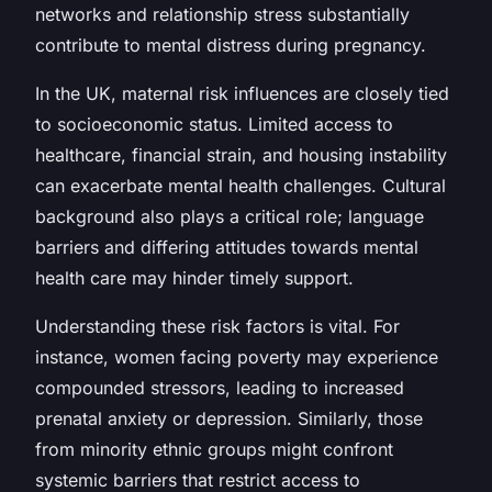
networks and relationship stress substantially
contribute to mental distress during pregnancy.
In the UK, maternal risk influences are closely tied
to socioeconomic status. Limited access to
healthcare, financial strain, and housing instability
can exacerbate mental health challenges. Cultural
background also plays a critical role; language
barriers and differing attitudes towards mental
health care may hinder timely support.
Understanding these risk factors is vital. For
instance, women facing poverty may experience
compounded stressors, leading to increased
prenatal anxiety or depression. Similarly, those
from minority ethnic groups might confront
systemic barriers that restrict access to