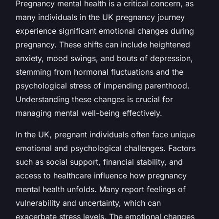
Pregnancy mental health is a critical concern, as
many individuals in the UK pregnancy journey
experience significant emotional changes during
pregnancy. These shifts can include heightened
anxiety, mood swings, and bouts of depression,
stemming from hormonal fluctuations and the
psychological stress of impending parenthood.
Understanding these changes is crucial for
managing mental well-being effectively.
In the UK, pregnant individuals often face unique
emotional and psychological challenges. Factors
such as social support, financial stability, and
access to healthcare influence how pregnancy
mental health unfolds. Many report feelings of
vulnerability and uncertainty, which can
exacerbate stress levels. The emotional changes