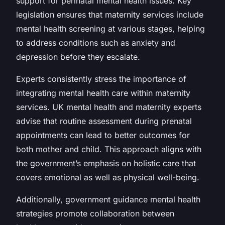
support for perinatal mental health issues. Key
legislation ensures that maternity services include
mental health screening at various stages, helping
to address conditions such as anxiety and
depression before they escalate.
Experts consistently stress the importance of
integrating mental health care within maternity
services. UK mental health and maternity experts
advise that routine assessment during prenatal
appointments can lead to better outcomes for
both mother and child. This approach aligns with
the government’s emphasis on holistic care that
covers emotional as well as physical well-being.
Additionally, government guidance mental health
strategies promote collaboration between