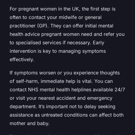
For pregnant women in the UK, the first step is
often to contact your midwife or general
practitioner (GP). They can offer initial mental
health advice pregnant women need and refer you
to specialised services if necessary. Early
intervention is key to managing symptoms
effectively.
If symptoms worsen or you experience thoughts
of self-harm, immediate help is vital. You can
contact NHS mental health helplines available 24/7
or visit your nearest accident and emergency
department. It’s important not to delay seeking
assistance as untreated conditions can affect both
mother and baby.