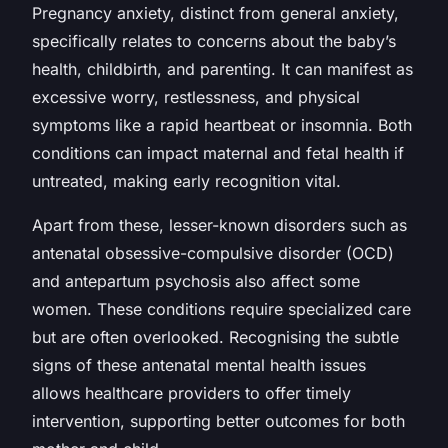
Pregnancy anxiety, distinct from general anxiety,
specifically relates to concerns about the baby’s
health, childbirth, and parenting. It can manifest as
excessive worry, restlessness, and physical
symptoms like a rapid heartbeat or insomnia. Both
conditions can impact maternal and fetal health if
untreated, making early recognition vital.
Apart from these, lesser-known disorders such as
antenatal obsessive-compulsive disorder (OCD)
and antepartum psychosis also affect some
women. These conditions require specialized care
but are often overlooked. Recognising the subtle
signs of these antenatal mental health issues
allows healthcare providers to offer timely
intervention, supporting better outcomes for both