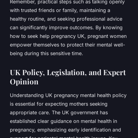
Remember, practical steps such as talking openly
with trusted friends or family, maintaining a
healthy routine, and seeking professional advice
can significantly improve outcomes. By knowing
how to seek help pregnancy UK, pregnant women
empower themselves to protect their mental well-
being during this sensitive time.
UK Policy, Legislation, and Expert
Opinion
Understanding UK pregnancy mental health policy
is essential for expecting mothers seeking
appropriate care. The UK government has
established clear guidance on mental health in
pregnancy, emphasizing early identification and