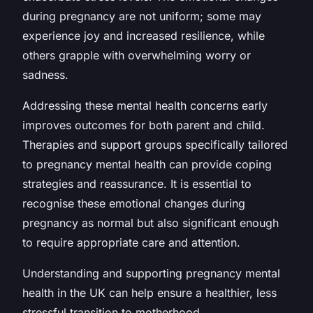
during pregnancy are not uniform; some may
experience joy and increased resilience, while
others grapple with overwhelming worry or
sadness.
Addressing these mental health concerns early
improves outcomes for both parent and child.
Therapies and support groups specifically tailored
to pregnancy mental health can provide coping
strategies and reassurance. It is essential to
recognise these emotional changes during
pregnancy as normal but also significant enough
to require appropriate care and attention.
Understanding and supporting pregnancy mental
health in the UK can help ensure a healthier, less
stressful transition to motherhood.