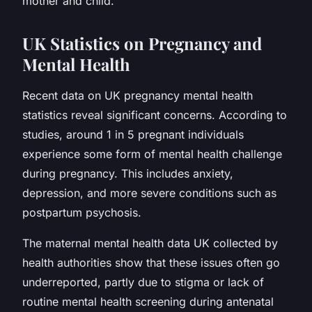
mother and child.
UK Statistics on Pregnancy and
Mental Health
Recent data on UK pregnancy mental health
statistics reveal significant concerns. According to
studies, around 1 in 5 pregnant individuals
experience some form of mental health challenge
during pregnancy. This includes anxiety,
depression, and more severe conditions such as
postpartum psychosis.
The maternal mental health data UK collected by
health authorities show that these issues often go
underreported, partly due to stigma or lack of
routine mental health screening during antenatal