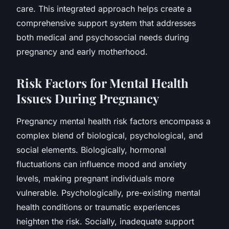
care. This integrated approach helps create a
comprehensive support system that addresses
both medical and psychosocial needs during
pregnancy and early motherhood.
Risk Factors for Mental Health
Issues During Pregnancy
Pregnancy mental health risk factors encompass a
complex blend of biological, psychological, and
social elements. Biologically, hormonal
fluctuations can influence mood and anxiety
levels, making pregnant individuals more
vulnerable. Psychologically, pre-existing mental
health conditions or traumatic experiences
heighten the risk. Socially, inadequate support